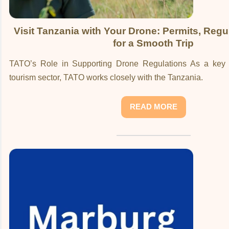
Visit Tanzania with Your Drone: Permits, Regu
for a Smooth Trip
TATO’s Role in Supporting Drone Regulations As a key s
tourism sector, TATO works closely with the Tanzania.
READ MORE