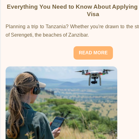
Everything You Need to Know About Applying 
Visa
Planning a trip to Tanzania? Whether you're drawn to the 
of Serengeti, the beaches of Zanzibar.
READ MORE