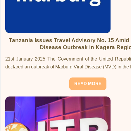
Tanzania Issues Travel Advisory No. 15 Amid 
Disease Outbreak in Kagera Regi
21st January 2025 The Government of the United Republi
declared an outbreak of Marburg Viral Disease (MVD) in the
READ MORE