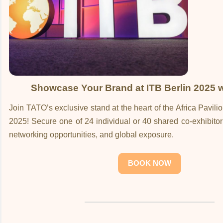
Showcase Your Brand at ITB Berlin 2025 
Join TATO’s exclusive stand at the heart of the Africa Pavili
2025! Secure one of 24 individual or 40 shared co-exhibitor s
networking opportunities, and global exposure.
BOOK NOW