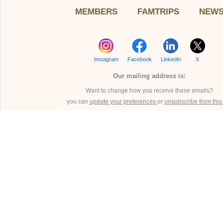
MEMBERS
FAMTRIPS
NEW
Instagram
Facebook
LinkedIn
X
Our mailing address is:
Want to change how you receive these emails?
you can
update your preferences
or
unsubscribe from this l