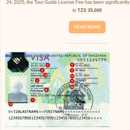
24, 2025, the Tour Guide License Fee has been significantl
to
TZS 35,000
READ MORE