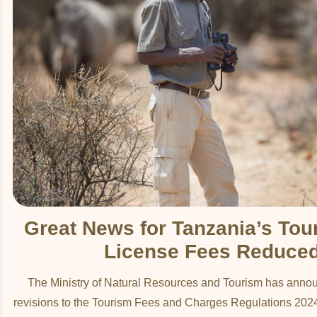
Great News for Tanzania’s Tou
License Fees Reduce
The Ministry of Natural Resources and Tourism has annou
revisions to the Tourism Fees and Charges Regulations 2024