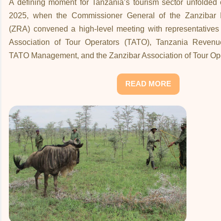
A defining moment for Tanzania’s tourism sector unfolde
2025, when the Commissioner General of the Zanzibar 
(ZRA) convened a high-level meeting with representatives
Association of Tour Operators (TATO), Tanzania Revenue
TATO Management, and the Zanzibar Association of Tour Op
READ MORE