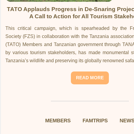
TATO Applauds Progress in De-Snaring Project
A Call to Action for All Tourism Stake
This critical campaign, which is spearheaded by the Fr
Society (FZS) in collaboration with the Tanzania associatio
(TATO) Members and Tanzanian government through TAN
by various tourism stakeholders, has made monumental str
Tanzania’s wildlife and preserving its globally renowned saf
READ MORE
MEMBERS
FAMTRIPS
NEW