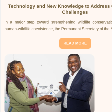
Technology and New Knowledge to Address 
Challenges
In a major step toward strengthening wildlife conserva
human-wildlife coexistence, the Permanent Secretary of the Mi
READ MORE