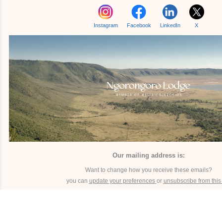
Instagram
Facebook
LinkedIn
X
Our mailing address is:
Want to change how you receive these emails?
you can
update your preferences
or
unsubscribe from this l