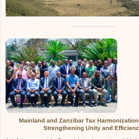
Mainland and Zanzibar Tax Harmonization
Strengthening Unity and Efficien