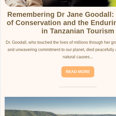
Remembering Dr Jane Goodall:
of Conservation and the Enduri
in Tanzanian Tourism
Dr. Goodall, who touched the lives of millions through her 
and unwavering commitment to our planet, died peacefully a
natural causes...
READ MORE