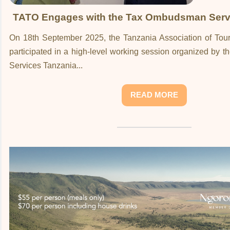
TATO Engages with the Tax Ombudsman Serv
On 18th September 2025, the Tanzania Association of Tou
participated in a high-level working session organized by
Services Tanzania...
READ MORE