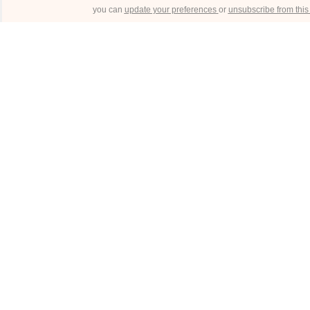
you can
update your preferences
or
unsubscribe from this l