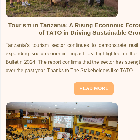
Tourism in Tanzania: A Rising Economic Forc
of TATO in Driving Sustainable Gro
Tanzania’s tourism sector continues to demonstrate resil
expanding socio-economic impact, as highlighted in the Ma
Bulletin 2024. The report confirms that the sector has streng
over the past year. Thanks to The Stakeholders like TATO.
READ MORE