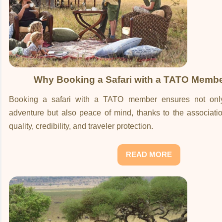
Why Booking a Safari with a TATO Membe
Booking a safari with a TATO member ensures not only
adventure but also peace of mind, thanks to the associati
quality, credibility, and traveler protection.
READ MORE