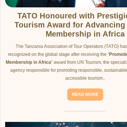
TATO Honoured with Prestig
Tourism Award for Advancing A
Membership in Africa
The Tanzania Association of Tour Operators (TATO) ha
recognized on the global stage after receiving the “
Promotio
Membership in Africa
” award from UN Tourism, the special
agency responsible for promoting responsible, sustainable
accessible tourism..
READ MORE