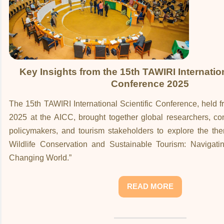
Key Insights from the 15th TAWIRI Internation
Conference 2025
The 15th TAWIRI International Scientific Conference, held
2025 at the AICC, brought together global researchers, co
policymakers, and tourism stakeholders to explore the the
Wildlife Conservation and Sustainable Tourism: Navigati
Changing World.”
READ MORE