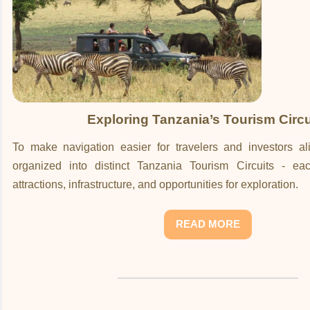
Exploring Tanzania’s Tourism Circu
To make navigation easier for travelers and investors ali
organized into distinct Tanzania Tourism Circuits - ea
attractions, infrastructure, and opportunities for exploration.
READ MORE