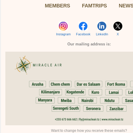
MEMBERS
FAMTRIPS
NEW
Instagram
Facebook
LinkedIn
X
Our mailing address is:
Want to change how you receive these emails?